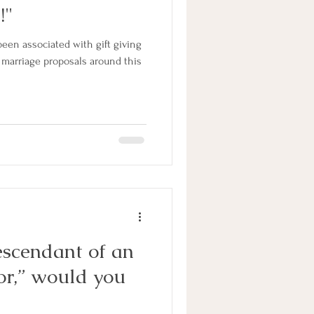
!"
een associated with gift giving
f marriage proposals around this
escendant of an
or,” would you