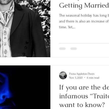
Getting Married
The seasonal holiday has long b
and there is also an increase o
time. Yet,...
Fiona Appleton-Thorn
Nov 5, 2020
6 min read
If you are the d
infamous “Trait
want to know?