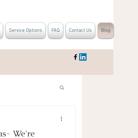
Service Options
FAQ
Contact Us
Blog
as- We're