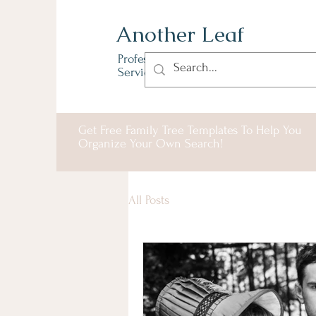
Another Leaf
Professional Genealogy
Services & Solutions
Get Free Family Tree Templates To Help You
Organize Your Own Search!
All Posts