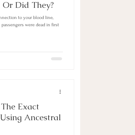
 Or Did They?
nnection to your blood line,
se passengers were dead in first
 The Exact
Using Ancestral