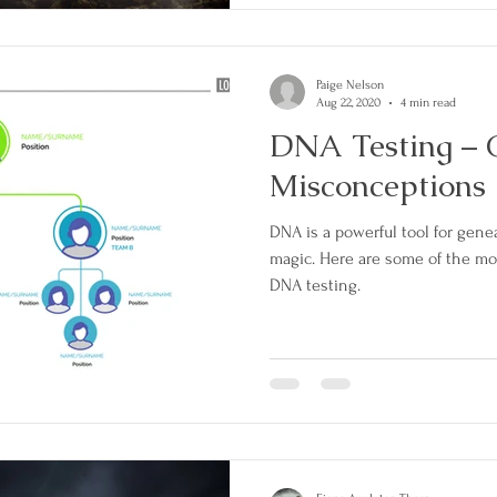
Paige Nelson
Aug 22, 2020
4 min read
DNA Testing –
Misconceptions
DNA is a powerful tool for gen
magic. Here are some of the m
DNA testing.