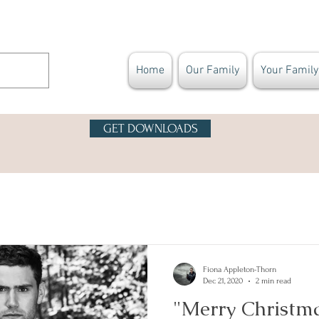
Home
Our Family
Your Family
GET DOWNLOADS
Fiona Appleton-Thorn
Dec 21, 2020
2 min read
"Merry Christm