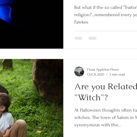
But what if the so called “Traitor
religion?...remembered every ye
Fawkes
Fiona Appleton-Thorn
Oct 31, 2020
3 min read
Are you Related
"Witch"?
At Halloween thoughts often tur
witches. The town of Salem in
synonymous with the...