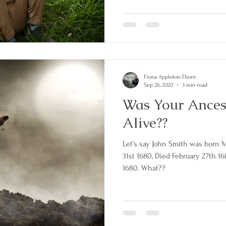
Fiona Appleton-Thorn
Sep 26, 2020
3 min read
Was Your Ances
Alive??
Let’s say John Smith was born 
31st 1680, Died February 27th 1
1680. What??