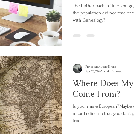
The further back in time you go
the population did not read or w
with Genealogy?
Fiona Appleton-Thorn
Apr 25, 2020
4 min read
Where Does My
Come From?
Is your name European?Maybe c
record office, so that you don’t
tree.