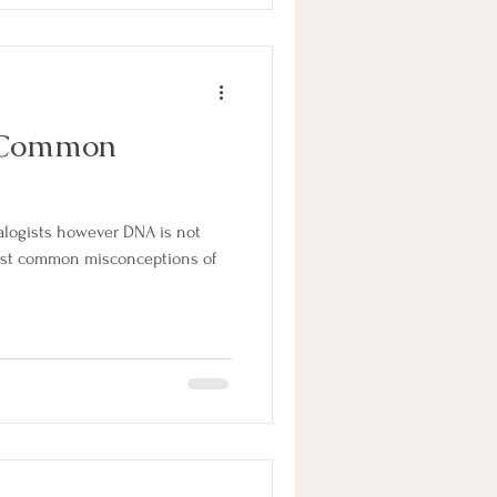
 Common
ealogists however DNA is not
ost common misconceptions of