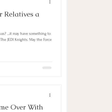
 Relatives a
us? ...it may have something to
 The JEDI Knights. May the Force
me Over With