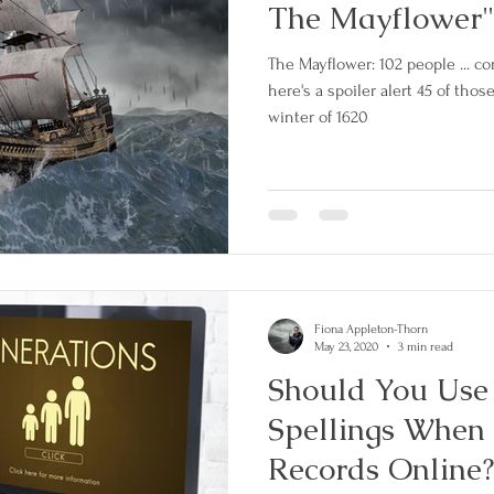
The Mayflower"
The Mayflower: 102 people ... co
here's a spoiler alert 45 of tho
winter of 1620
Fiona Appleton-Thorn
May 23, 2020
3 min read
Should You Use
Spellings When 
Records Online?