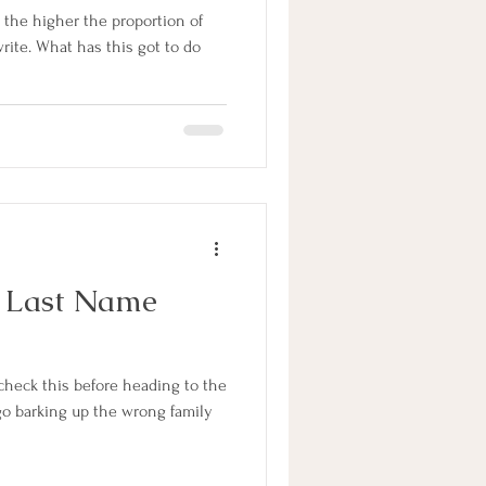
, the higher the proportion of
rite. What has this got to do
 Last Name
heck this before heading to the
 go barking up the wrong family