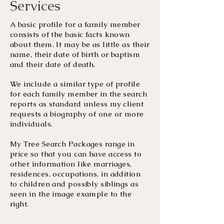
Services
A basic profile for a family member
consists of the basic facts known
about them. It may be as little as their
name, their date of birth or baptism
and their date of death.
We include a similar type of profile
for each family member in the search
reports as standard unless my client
requests a biography of one or more
individuals.
My Tree Search Packages range in
price so that you can have access to
other information like marriages,
residences, occupations, in addition
to children and possibly siblings as
seen in the image example to the
right.