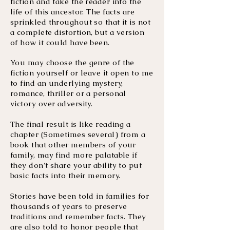
fiction and take the reader into the
life of this ancestor. The facts are
sprinkled throughout so that it is not
a complete distortion, but a version
of how it could have been.
You may choose the genre of the
fiction yourself or leave it open to me
to find an underlying mystery,
romance, thriller or a personal
victory over adversity.
The final result is like reading a
chapter (Sometimes several) from a
book that other members of your
family, may find more palatable if
they don't share your ability to put
basic facts into their memory.
Stories have been told in families for
thousands of years to preserve
traditions and remember facts. They
are also told to honor people that