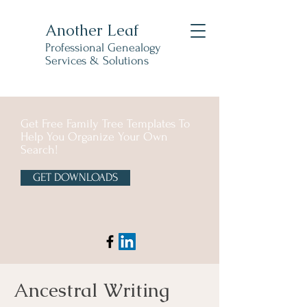
Another Leaf
Professional Genealogy
Services & Solutions
Get Free Family Tree Templates To
Help You Organize Your Own
Search!
GET DOWNLOADS
Ancestral Writing