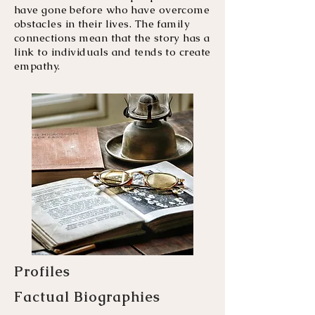
have gone before who have overcome
obstacles in their lives. The family
connections mean that the story has a
link to individuals and tends to create
empathy.
Profiles
Factual Biographies