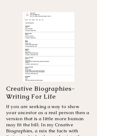
Creative Biographies-
Writing For Life
If you are seeking a way to show
your ancestor as a real person then a
version that is a little more human
may fit the bill. In my Creative
Biographies, a mix the facts with