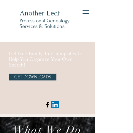
Another Leaf
Professional Genealogy
Services & Solutions
Get Free Family Tree Templates To
Help You Organize Your Own
Search!
GET DOWNLOADS
What We Do