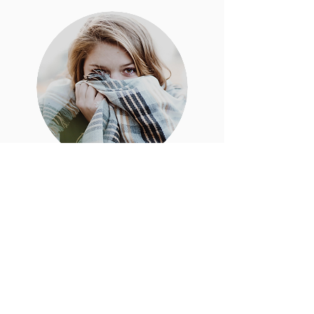
Create A
New
Online
Tree
For You
Monthly Payment Option
Details