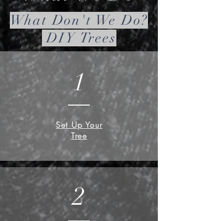
What Don't We Do?
DIY Trees
1
Set Up Your
Tree
2