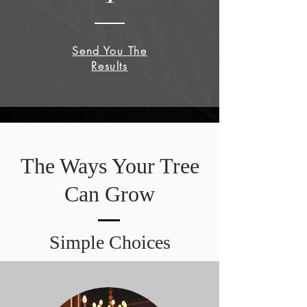
Send You The
Results
The Ways Your Tree
Can Grow
Simple Choices