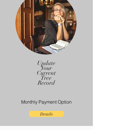
Update
Your
Current
Tree
Record
Monthly Payment Option
Details