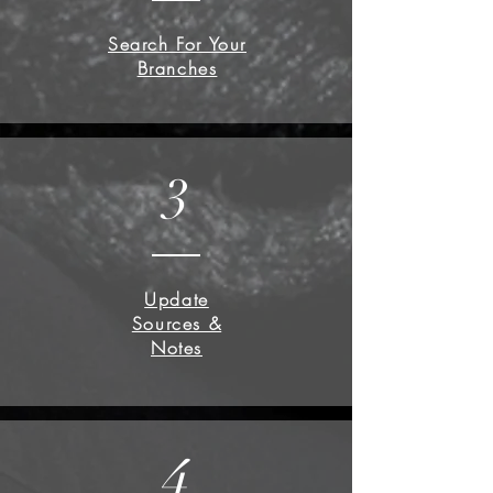
Search For Your
Branches
3
Update
Sources &
Notes
4