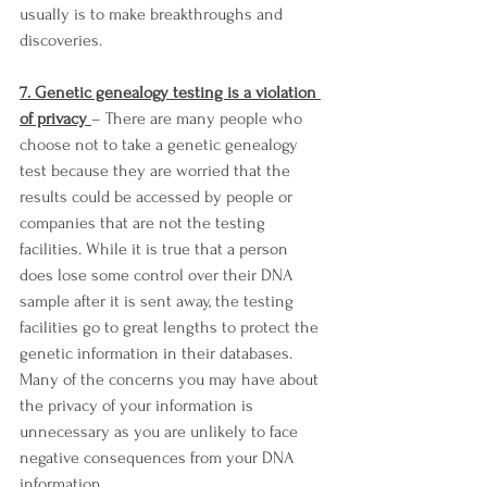
usually is to make breakthroughs and 
discoveries. 
7. Genetic genealogy testing is a violation 
of privacy 
– There are many people who 
choose not to take a genetic genealogy 
test because they are worried that the 
results could be accessed by people or 
companies that are not the testing 
facilities. While it is true that a person 
does lose some control over their DNA 
sample after it is sent away, the testing 
facilities go to great lengths to protect the 
genetic information in their databases. 
Many of the concerns you may have about 
the privacy of your information is 
unnecessary as you are unlikely to face 
negative consequences from your DNA 
information. 