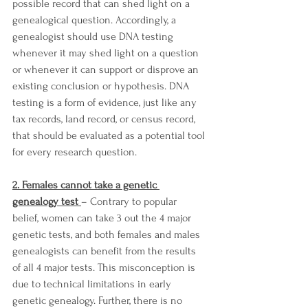
possible record that can shed light on a 
genealogical question. Accordingly, a 
genealogist should use DNA testing 
whenever it may shed light on a question 
or whenever it can support or disprove an 
existing conclusion or hypothesis. DNA 
testing is a form of evidence, just like any 
tax records, land record, or census record, 
that should be evaluated as a potential tool 
for every research question. 
2. Females cannot take a genetic 
genealogy test 
– Contrary to popular 
belief, women can take 3 out the 4 major 
genetic tests, and both females and males 
genealogists can benefit from the results 
of all 4 major tests. This misconception is 
due to technical limitations in early 
genetic genealogy. Further, there is no 