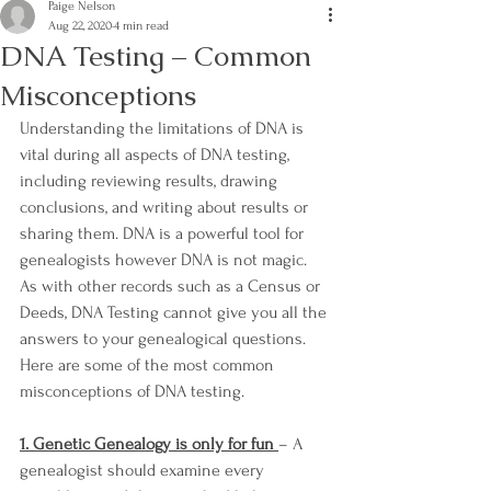
Paige Nelson
Aug 22, 2020
4 min read
DNA Testing – Common
Misconceptions
Understanding the limitations of DNA is 
vital during all aspects of DNA testing, 
including reviewing results, drawing 
conclusions, and writing about results or 
sharing them. DNA is a powerful tool for 
genealogists however DNA is not magic. 
As with other records such as a Census or 
Deeds, DNA Testing cannot give you all the 
answers to your genealogical questions. 
Here are some of the most common 
misconceptions of DNA testing.
1. Genetic Genealogy is only for fun 
– A 
genealogist should examine every 