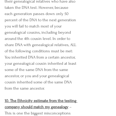
their genealogical relatives who have also 
taken the DNA test. However, because 
each generation passes down only 50 
percent of the DNA to the next generation 
you will fail to match most of your 
genealogical cousins, including beyond 
around the 4th cousin level. In order to 
share DNA with genealogical relatives, ALL 
of the following conditions must be met: 
You inherited DNA from a certain ancestor, 
your genealogical cousin inherited at least 
some of the same DNA from the same 
ancestor, or you and your genealogical 
cousin inherited some of the same DNA 
from the same ancestor. 
10. The Ethnicity estimate from the testing 
company should match my genealogy
 – 
This is one the biggest misconceptions 