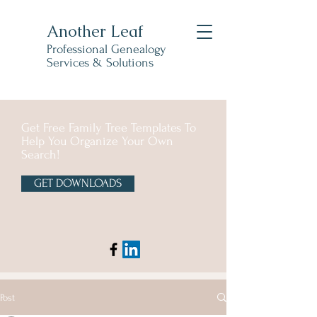
Another Leaf
Professional Genealogy
Services & Solutions
Get Free Family Tree Templates To
Help You Organize Your Own
Search!
GET DOWNLOADS
Post