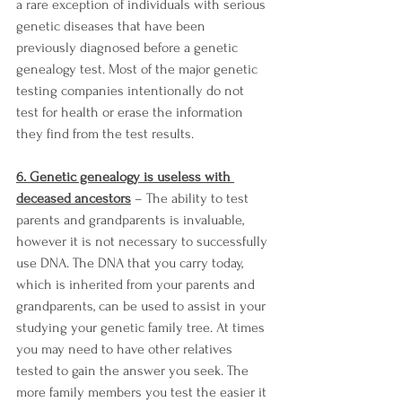
a rare exception of individuals with serious 
genetic diseases that have been 
previously diagnosed before a genetic 
genealogy test. Most of the major genetic 
testing companies intentionally do not 
test for health or erase the information 
they find from the test results. 
6. Genetic genealogy is useless with 
deceased ancestors
 – The ability to test 
parents and grandparents is invaluable, 
however it is not necessary to successfully 
use DNA. The DNA that you carry today, 
which is inherited from your parents and 
grandparents, can be used to assist in your 
studying your genetic family tree. At times 
you may need to have other relatives 
tested to gain the answer you seek. The 
more family members you test the easier it 