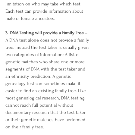
limitation on who may take which test. 
Each test can provide information about 
male or female ancestors. 
3. DNA Testing will provide a Family Tree
 – 
A DNA test alone does not provide a family 
tree. Instead the test taker is usually given 
two categories of information: A list of 
genetic matches who share one or more 
segments of DNA with the test taker and 
an ethnicity prediction. A genetic 
genealogy test can sometimes make it 
easier to find an existing family tree. Like 
most genealogical research, DNA testing 
cannot reach full potential without 
documentary research that the test taker 
or their genetic matches have performed 
on their family tree. 