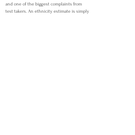
and one of the biggest complaints from 
test takers. An ethnicity estimate is simply 
an estimate and should not be considered 
a final determination as testing companies 
are constantly adding to their reference 
populations. It is impossible to predict a 
person’s ethnicity due to the limited 
knowledge some people have about their 
genetic family tree. The test taker cannot 
predict which ancestor’s ethnicities may 
be detected as such little DNA is passed 
down generation after generation. 
11. The relationship prediction given by the 
testing company is accurate –
 The 
relationship predictions usually are a 
range of possible relationships not an 
exact relationship prediction. Every 
genetic genealogy testing company has a 