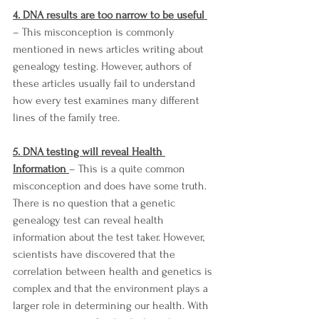
4. DNA results are too narrow to be useful 
– This misconception is commonly 
mentioned in news articles writing about 
genealogy testing. However, authors of 
these articles usually fail to understand 
how every test examines many different 
lines of the family tree. 
5. DNA testing will reveal Health 
Information 
– This is a quite common 
misconception and does have some truth. 
There is no question that a genetic 
genealogy test can reveal health 
information about the test taker. However, 
scientists have discovered that the 
correlation between health and genetics is 
complex and that the environment plays a 
larger role in determining our health. With 