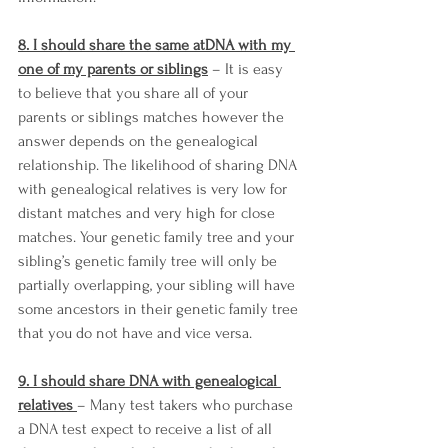
8. I should share the same atDNA with my 
one of my parents or siblings
 – It is easy 
to believe that you share all of your 
parents or siblings matches however the 
answer depends on the genealogical 
relationship. The likelihood of sharing DNA 
with genealogical relatives is very low for 
distant matches and very high for close 
matches. Your genetic family tree and your 
sibling’s genetic family tree will only be 
partially overlapping, your sibling will have 
some ancestors in their genetic family tree 
that you do not have and vice versa. 
9. I should share DNA with genealogical 
relatives 
– Many test takers who purchase 
a DNA test expect to receive a list of all 