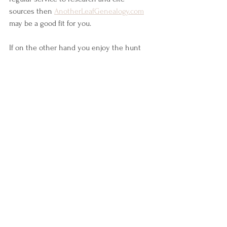
sources then 
AnotherLeafGenealogy.com
may be a good fit for you. 
If on the other hand you enjoy the hunt 
and have the time then sites like 
Ancestry.com
 and 
Familysearch.org
 may be 
the best starting place to finding that 
Mayflower connection!