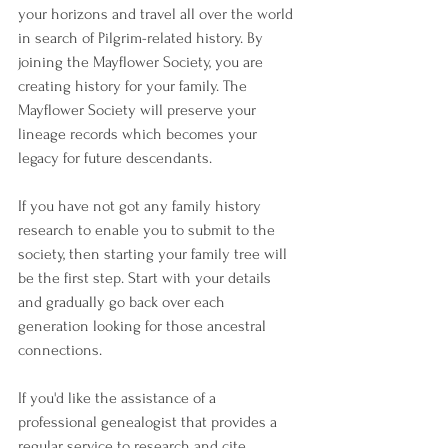
your horizons and travel all over the world 
in search of Pilgrim-related history. By 
joining the Mayflower Society, you are 
creating history for your family. The 
Mayflower Society will preserve your 
lineage records which becomes your 
legacy for future descendants.
If you have not got any family history 
research to enable you to submit to the 
society, then starting your family tree will 
be the first step. Start with your details 
and gradually go back over each 
generation looking for those ancestral 
connections.
If you'd like the assistance of a 
professional genealogist that provides a 
regular service to research and cite 