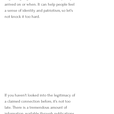
arrived on or when. It can help people feel 
a sense of identity and patriotism, so let's 
not knock it too hard.
If you haven't looked into the legitimacy of 
a claimed connection before, it's not too 
late. There is a tremendous amount of 
information available through publications 