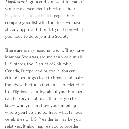
Mayflower
 Pilgrim and you want to learn if 
you are a descendant, check out their 
Mayflower Lineage Match
 page. They 
compare your list with the lines we have 
already approved, then let you know what 
you need to do to join the Society.
There are many reasons to join. They have 
Member Societies around the world in all 
U. S. states, the District of Columbia, 
Canada, Europe, and Australia. You can 
attend meetings close to home, and make 
friends with others that are also related to 
the Pilgrims. Learning about your heritage 
can be very emotional. It helps you to 
know who you are, how you ended up 
where you live, and perhaps what famous 
celebrities or U.S. Presidents may be your 
relatives. It also inspires you to broaden 