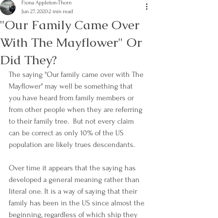
Fiona Appleton-Thorn
Jun 27, 2020
2 min read
"Our Family Came Over
With The Mayflower" Or
Did They?
The saying "Our family came over with The 
Mayflower" may well be something that 
you have heard from family members or 
from other people when they are referring 
to their family tree.  But not every claim 
can be correct as only 10% of the US 
population are likely trues descendants.
Over time it appears that the saying has 
developed a general meaning rather than 
literal one. It is a way of saying that their 
family has been in the US since almost the 
beginning, regardless of which ship they 