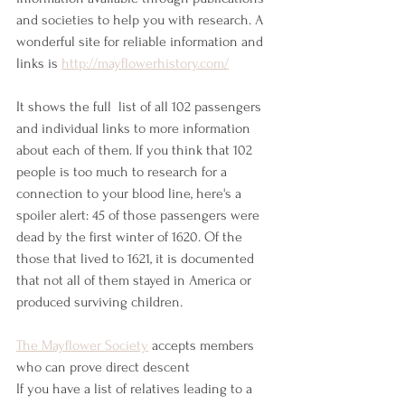
and societies to help you with research. A 
wonderful site for reliable information and 
links is
http://mayflowerhistory.com/
It shows the full  list of all 102 passengers 
and individual links to more information 
about each of them. If you think that 102 
people is too much to research for a 
connection to your blood line, here's a 
spoiler alert: 45 of those passengers were 
dead by the first winter of 1620. Of the 
those that lived to 1621, it is documented 
that not all of them stayed in America or 
produced surviving children. 
The Mayflower Society
 accepts members 
who can prove direct descent 
If you have a list of relatives leading to a 