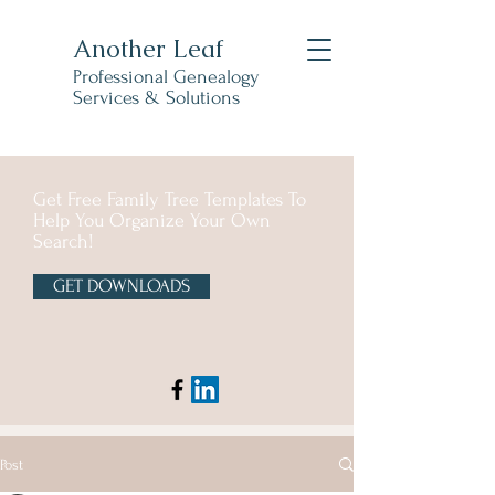
Another Leaf
Professional Genealogy
Services & Solutions
Get Free Family Tree Templates To
Help You Organize Your Own
Search!
GET DOWNLOADS
Post